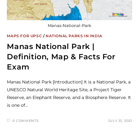
Manas-National-Park
MAPS FOR UPSC
/
NATIONAL PARKS IN INDIA
Manas National Park |
Definition, Map & Facts For
Exam
Manas National Park [Introduction] It is a National Park, a
UNESCO Natural World Heritage Site, a Project Tiger
Reserve, an Elephant Reserve, and a Biosphere Reserve. It
is one of…
0 COMMENTS
JULY 31, 2021