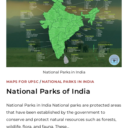
National Parks in India
MAPS FOR UPSC
/
NATIONAL PARKS IN INDIA
National Parks of India
National Parks in India National parks are protected areas
that have been established by the government to
conserve and protect natural resources such as forests,
wildlife, flora, and fauna. These…