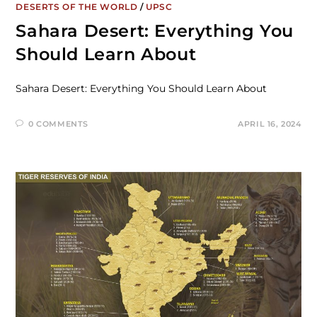
DESERTS OF THE WORLD
/
UPSC
Sahara Desert: Everything You
Should Learn About
Sahara Desert: Everything You Should Learn About
0 COMMENTS
APRIL 16, 2024