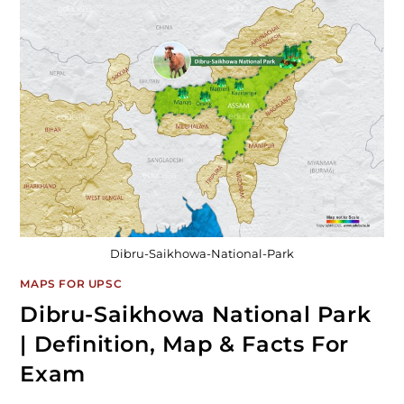
Dibru-Saikhowa-National-Park
MAPS FOR UPSC
Dibru-Saikhowa National Park
| Definition, Map & Facts For
Exam