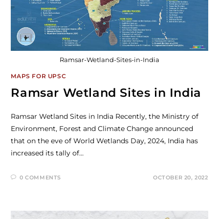
Ramsar-Wetland-Sites-in-India
MAPS FOR UPSC
Ramsar Wetland Sites in India
Ramsar Wetland Sites in India Recently, the Ministry of
Environment, Forest and Climate Change announced
that on the eve of World Wetlands Day, 2024, India has
increased its tally of…
0 COMMENTS
OCTOBER 20, 2022