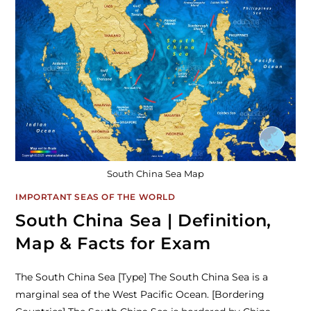
South China Sea Map
IMPORTANT SEAS OF THE WORLD
South China Sea | Definition,
Map & Facts for Exam
The South China Sea [Type] The South China Sea is a
marginal sea of the West Pacific Ocean. [Bordering