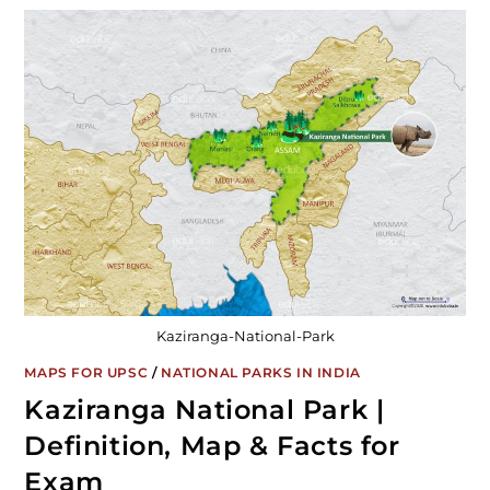
Kaziranga-National-Park
MAPS FOR UPSC
/
NATIONAL PARKS IN INDIA
Kaziranga National Park |
Definition, Map & Facts for
Exam