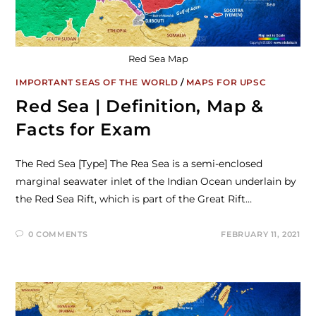
Red Sea Map
IMPORTANT SEAS OF THE WORLD
/
MAPS FOR UPSC
Red Sea | Definition, Map &
Facts for Exam
The Red Sea [Type] The Rea Sea is a semi-enclosed
marginal seawater inlet of the Indian Ocean underlain by
the Red Sea Rift, which is part of the Great Rift…
0 COMMENTS
FEBRUARY 11, 2021