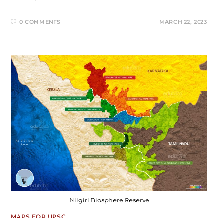
0 COMMENTS
MARCH 22, 2023
Nilgiri Biosphere Reserve
MAPS FOR UPSC