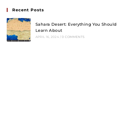
Recent Posts
Sahara Desert: Everything You Should
Learn About
APRIL 16, 2024
/
0 COMMENTS
Tiger Reserves of India
MARCH 29, 2023
/
0 COMMENTS
National Parks of India
MARCH 22, 2023
/
0 COMMENTS
Follow Us