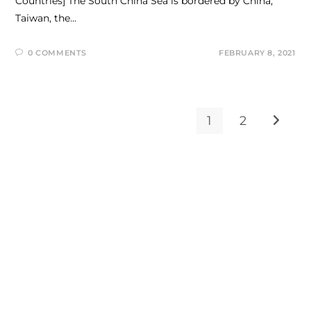
Countries] The South China Sea is bordered by China,
Taiwan, the…
0 COMMENTS
FEBRUARY 8, 2021
1
2
Go to t