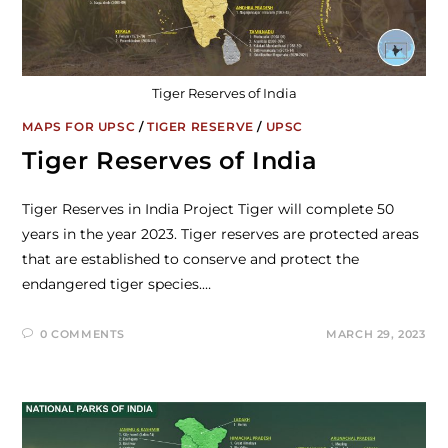
Tiger Reserves of India
MAPS FOR UPSC
/
TIGER RESERVE
/
UPSC
Tiger Reserves of India
Tiger Reserves in India Project Tiger will complete 50
years in the year 2023. Tiger reserves are protected areas
that are established to conserve and protect the
endangered tiger species.…
0 COMMENTS
MARCH 29, 2023