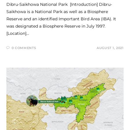
Dibru-Saikhowa National Park [Introduction] Dibru-
Saikhowa is a National Park as well as a Biosphere
Reserve and an identified Important Bird Area (IBA). It
was designated a Biosphere Reserve in July 1997.
[Location]…
0 COMMENTS
AUGUST 1, 2021