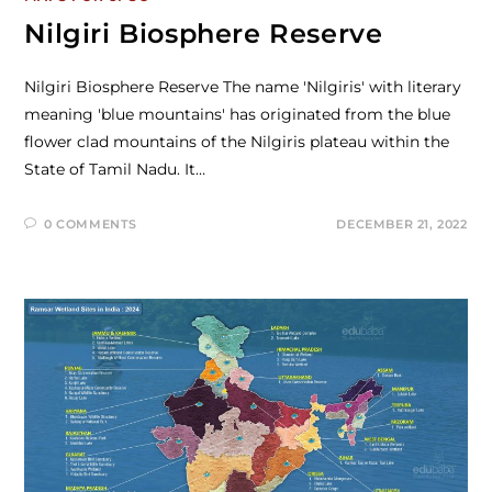
Nilgiri Biosphere Reserve
Nilgiri Biosphere Reserve The name 'Nilgiris' with literary
meaning 'blue mountains' has originated from the blue
flower clad mountains of the Nilgiris plateau within the
State of Tamil Nadu. It…
0 COMMENTS
DECEMBER 21, 2022