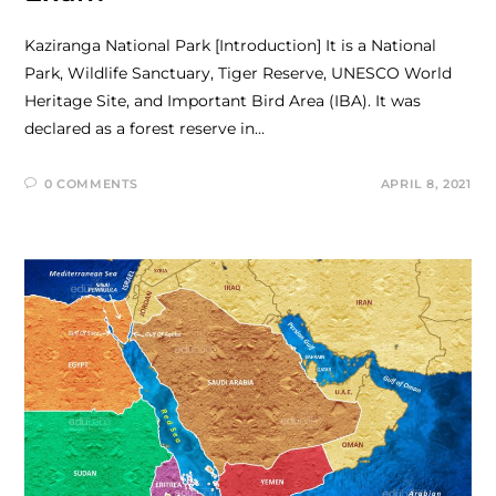
Kaziranga National Park [Introduction] It is a National
Park, Wildlife Sanctuary, Tiger Reserve, UNESCO World
Heritage Site, and Important Bird Area (IBA). It was
declared as a forest reserve in…
0 COMMENTS
APRIL 8, 2021