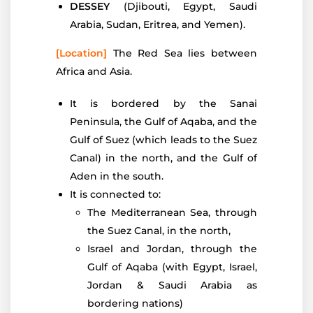
DESSEY
(Djibouti, Egypt, Saudi
Arabia, Sudan, Eritrea, and Yemen).
[Location]
The Red Sea lies between
Africa and Asia.
It is bordered by the Sanai
Peninsula, the Gulf of Aqaba, and the
Gulf of Suez (which leads to the Suez
Canal) in the north, and the Gulf of
Aden in the south.
It is connected to:
The Mediterranean Sea, through
the Suez Canal, in the north,
Israel and Jordan, through the
Gulf of Aqaba (with Egypt, Israel,
Jordan & Saudi Arabia as
bordering nations)