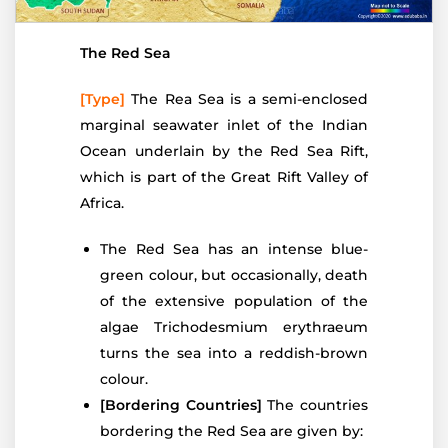
The Red Sea
[Type]
The Rea Sea is a semi-enclosed
marginal seawater inlet of the Indian
Ocean underlain by the Red Sea Rift,
which is part of the Great Rift Valley of
Africa.
The Red Sea has an intense blue-
green colour, but occasionally, death
of the extensive population of the
algae Trichodesmium erythraeum
turns the sea into a reddish-brown
colour.
[Bordering Countries]
The countries
bordering the Red Sea are given by: