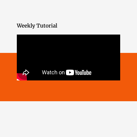
Weekly Tutorial