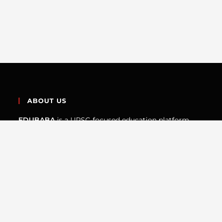
ABOUT US
EDUBABA
is a UPSC-focused education platform
built by aspirants who understand the exam from the
inside. We create structured, map-driven, and
concept-first resources to help students prepare the
UPSC Prelims the way the exam actually demands —
not through rote learning.
QUICK LINKS