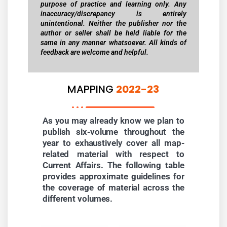
purpose of practice and learning only. Any
inaccuracy/discrepancy is entirely
unintentional. Neither the publisher nor the
author or seller shall be held liable for the
same in any manner whatsoever. All kinds of
feedback are welcome and helpful.
MAPPING
2022-23
As you may already know we plan to
publish six-volume throughout the
year to exhaustively cover all map-
related material with respect to
Current Affairs. The following table
provides approximate guidelines for
the coverage of material across the
different volumes.