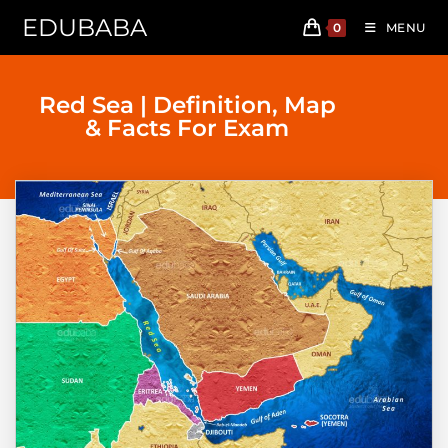
EDUBABA
0
MENU
Red Sea | Definition, Map
& Facts For Exam