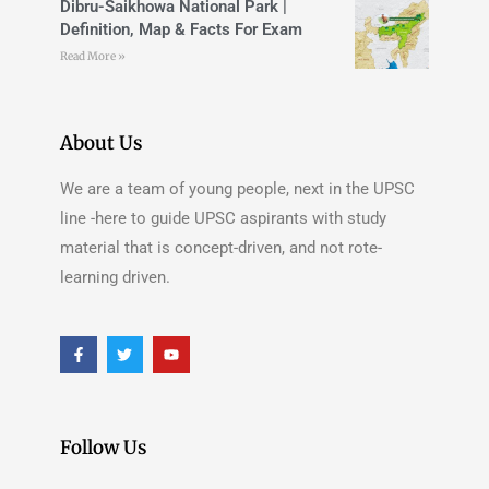
Dibru-Saikhowa National Park |
Definition, Map & Facts For Exam
Read More »
About Us
We are a team of young people, next in the UPSC
line -here to guide UPSC aspirants with study
material that is concept-driven, and not rote-
learning driven.
Follow Us