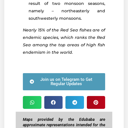
result of two monsoon seasons,
namely – northeasterly and
southwesterly monsoons.
Nearly 15% of the Red Sea fishes are of
endemic species, which ranks the Red
Sea among the top areas of high fish
endemism in the world.
Join us on Telegram to Get
Regular Updates
Maps provided by the Edubaba are
approximate representations intended for the