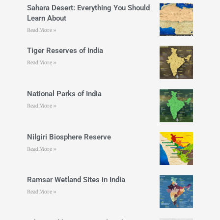
Sahara Desert: Everything You Should
Learn About
Read More »
Tiger Reserves of India
Read More »
National Parks of India
Read More »
Nilgiri Biosphere Reserve
Read More »
Ramsar Wetland Sites in India
Read More »