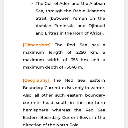
The Gulf of Aden and the Arabian
Sea, through the Bab-el-Mandeb
Strait (between Yemen on the
Arabian Peninsula and Djibouti
and Eritrea in the Horn of Africa).
[Dimensions]
The Red Sea has a
maximum length of 2250 km, a
maximum width of 355 km and a
maximum depth of ~3040 m.
[Geography]
The Red Sea Eastern
Boundary Current exists only in winter.
Also, all other such eastern boundary
currents head south in the northern
hemisphere whereas the Red Sea
Eastern Boundary Current flows in the
direction of the North Pole.