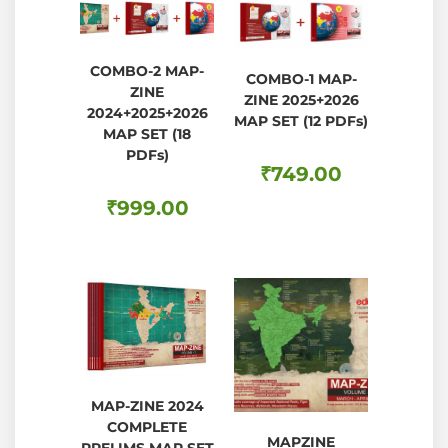
COMBO-2 MAP-
COMBO-1 MAP-
ZINE
ZINE 2025+2026
2024+2025+2026
MAP SET (12 PDFs)
MAP SET (18
PDFs)
₹
749.00
₹
999.00
MAP-ZINE 2024
COMPLETE
MAPZINE