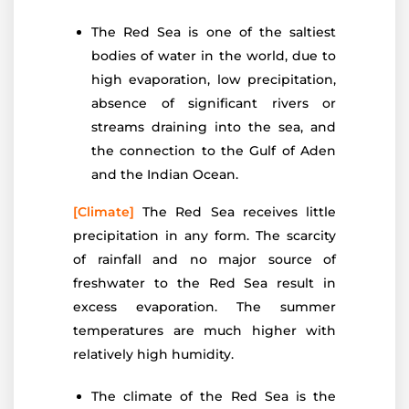
The Red Sea is one of the saltiest
bodies of water in the world, due to
high evaporation, low precipitation,
absence of significant rivers or
streams draining into the sea, and
the connection to the Gulf of Aden
and the Indian Ocean.
[Climate]
The Red Sea receives little
precipitation in any form. The scarcity
of rainfall and no major source of
freshwater to the Red Sea result in
excess evaporation. The summer
temperatures are much higher with
relatively high humidity.
The climate of the Red Sea is the