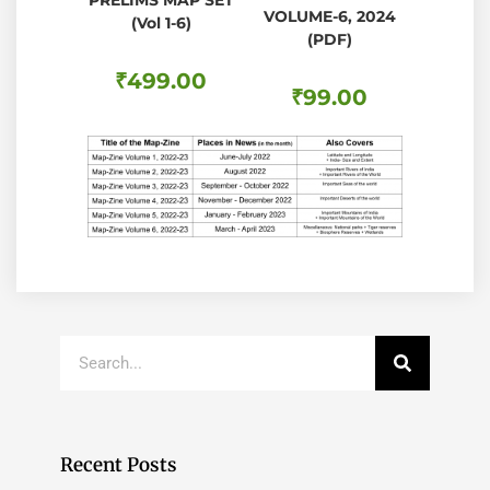
PRELIMS MAP SET
VOLUME-6, 2024
(Vol 1-6)
(PDF)
₹
499.00
₹
99.00
Recent Posts