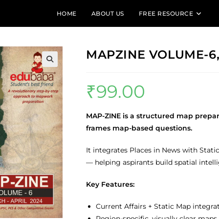
HOME
ABOUT US
FREE RESOURCE
MAPZINE VOLUME-6, 
🔍
₹
99.00
MAP-ZINE is a structured map prepa
frames map-based questions.
It integrates Places in News with Sta
— helping aspirants build spatial intel
Key Features:
Current Affairs + Static Map integra
Region-specific, visually clear maps