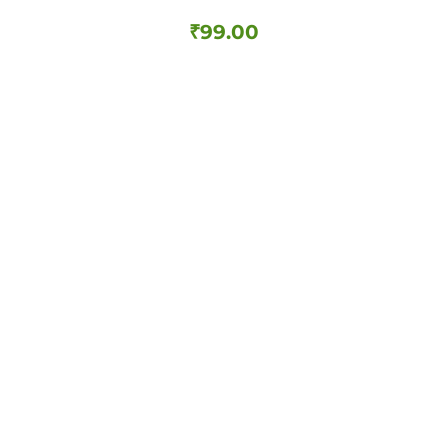
₹
99.00