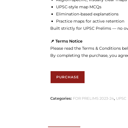
UPSC-style map MCQs
Elimination-based explanations
Practice maps for active retention
Built strictly for UPSC Prelims — no o
📌 Terms Notice
Please read the Terms & Conditions bel
By completing the purchase, you agre
PURCHASE
Categories:
FOR PRELIMS 2023-24
,
UPSC