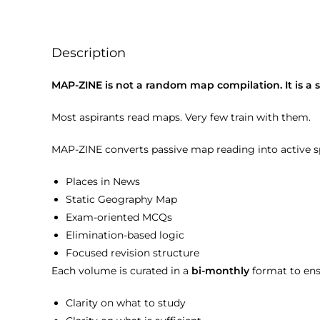
Description
MAP-ZINE is not a random map compilation. It is 
Most aspirants read maps. Very few train with them.
MAP-ZINE converts passive map reading into active sp
Places in News
Static Geography Map
Exam-oriented MCQs
Elimination-based logic
Focused revision structure
Each volume is curated in a
bi-monthly
format to ens
Clarity on what to study