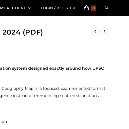
TOGGLE
MY ACCOUNT
LOGIN / REGISTER
0
WEBSITE
2024 (PDF)
SEARCH
ration system designed exactly around how UPSC
tic Geography Map in a focused, exam-oriented format
ligence instead of memorising scattered locations.
tion