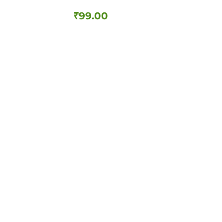
₹
99.00