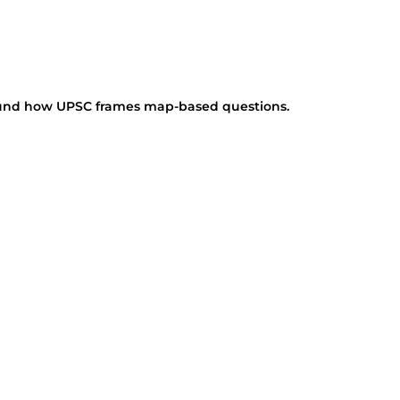
round how UPSC frames map-based questions.