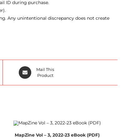
ail ID during purchase.
r).
ing. Any unintentional discrepancy does not create
Opens
Mail This
in
Product
a
new
window
MapZine Vol – 3, 2022-23 eBook (PDF)