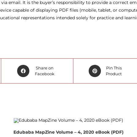
ia email. It is the buyer’s responsibility to provide a correct em
vice capable of displaying PDF files (mobile, tablet, or compute
cational representations intended solely for practice and learn
Opens
Opens
Share on
Pin This
in
Facebook
in
Product
a
a
new
new
window
window
Edubaba MapZine Volume – 4, 2020 eBook (PDF)