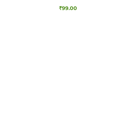
₹
99.00