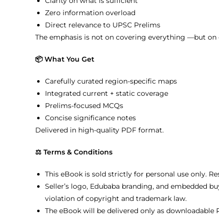
Clarity on what is sufficient
Zero information overload
Direct relevance to UPSC Prelims
The emphasis is not on covering everything —but on 
📦 What You Get
Carefully curated region-specific maps
Integrated current + static coverage
Prelims-focused MCQs
Concise significance notes
Delivered in high-quality PDF format.
⚖️ Terms & Conditions
This eBook is sold strictly for personal use only. R
Seller’s logo, Edubaba branding, and embedded buy
violation of copyright and trademark law.
The eBook will be delivered only as downloadable P