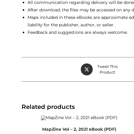
All communication regarding delivery will be done v
After download, the files may be accessed on any de
Maps included in these eBooks are approximate edu
liability for the publisher, author, or seller.
Feedback and suggestions are always welcome.
Opens
Tweet This
in
Product
a
new
window
Related products
MapZine Vol – 2, 2021 eBook (PDF)