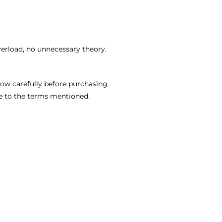
verload, no unnecessary theory.
ow carefully before purchasing.
e to the terms mentioned.