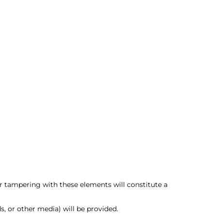
 tampering with these elements will constitute a
, or other media) will be provided.