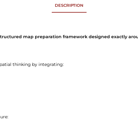
DESCRIPTION
a structured map preparation framework designed exactly a
atial thinking by integrating:
ure: