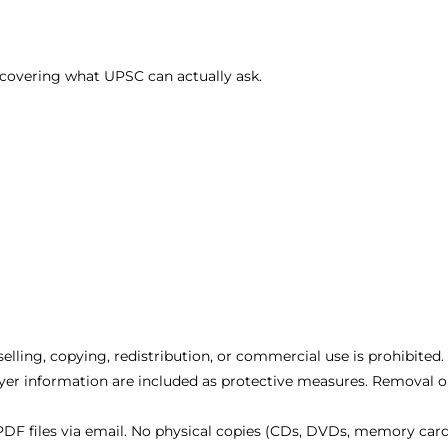
covering what UPSC can actually ask.
eselling, copying, redistribution, or commercial use is prohibited.
er information are included as protective measures. Removal or
DF files via email. No physical copies (CDs, DVDs, memory cards