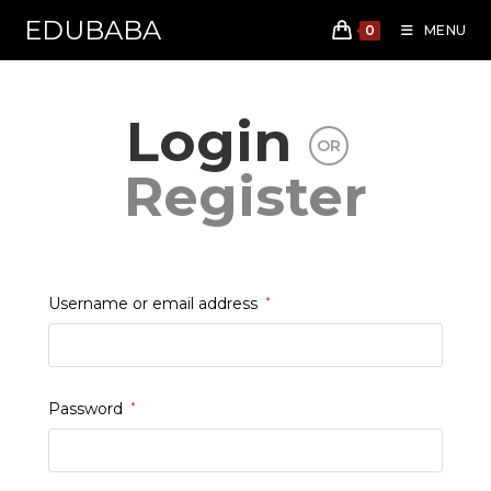
EDUBABA
0
MENU
Skip
to
Login
content
OR
Register
Required
Username or email address
*
Required
Password
*