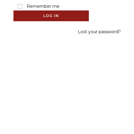
Remember me
LOG IN
Lost your password?