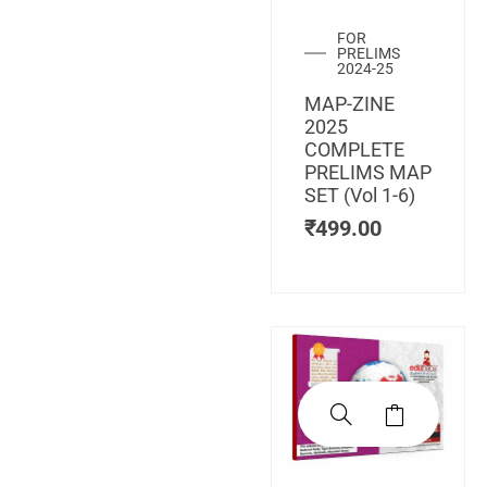
FOR
PRELIMS
2024-25
MAP-ZINE
2025
COMPLETE
PRELIMS MAP
SET (Vol 1-6)
₹
499.00