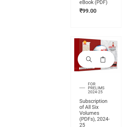
eBook (PDF)
₹
99.00
FOR
PRELIMS
2024-25
Subscription
of All Six
Volumes
(PDFs), 2024-
25