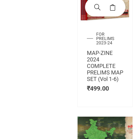
FOR
PRELIMS
2023-24
MAP-ZINE
2024
COMPLETE
PRELIMS MAP
SET (Vol 1-6)
₹
499.00