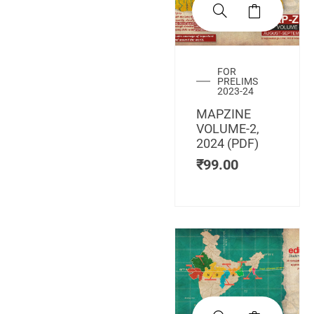
FOR
PRELIMS
2023-24
MAPZINE
VOLUME-2,
2024 (PDF)
₹
99.00