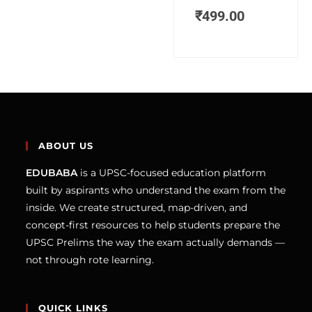
₹
499.00
ABOUT US
EDUBABA
is a UPSC-focused education platform
built by aspirants who understand the exam from the
inside. We create structured, map-driven, and
concept-first resources to help students prepare the
UPSC Prelims the way the exam actually demands —
not through rote learning.
QUICK LINKS