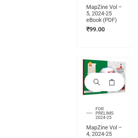
MapZine Vol –
5, 2024-25
eBook (PDF)
₹
99.00
FOR
PRELIMS
2024-25
MapZine Vol –
4, 2024-25