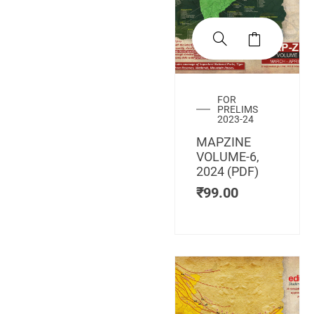
FOR
PRELIMS
2023-24
MAPZINE
VOLUME-6,
2024 (PDF)
₹
99.00