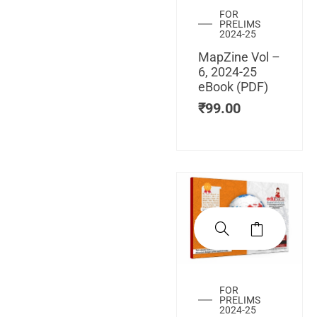
FOR
PRELIMS
2024-25
MapZine Vol –
6, 2024-25
eBook (PDF)
₹
99.00
FOR
PRELIMS
2024-25