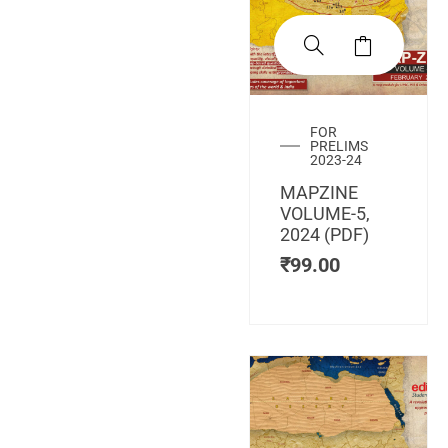
FOR
PRELIMS
2023-24
MAPZINE
VOLUME-5,
2024 (PDF)
₹
99.00