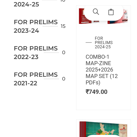
2024-25
FOR PRELIMS
15
2023-24
FOR
PRELIMS
2024-25
FOR PRELIMS
0
2022-23
COMBO-1
MAP-ZINE
2025+2026
FOR PRELIMS
MAP SET (12
0
PDFs)
2021-22
₹
749.00