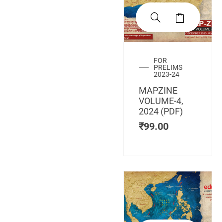
FOR
PRELIMS
2023-24
MAPZINE
VOLUME-4,
2024 (PDF)
₹
99.00