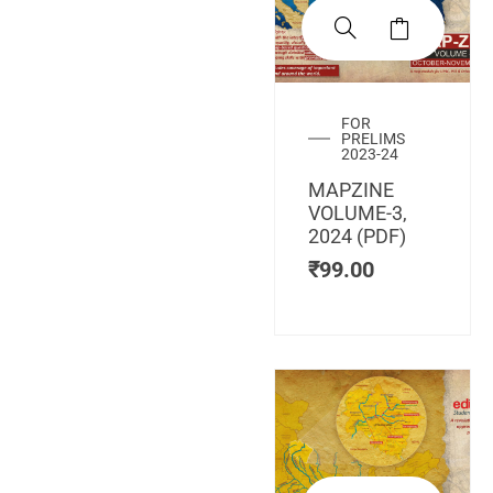
FOR
PRELIMS
2023-24
MAPZINE
VOLUME-3,
2024 (PDF)
₹
99.00