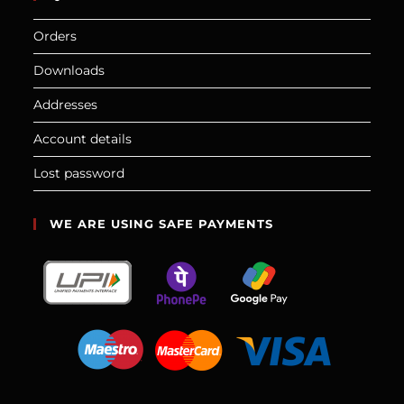
Orders
Downloads
Addresses
Account details
Lost password
WE ARE USING SAFE PAYMENTS