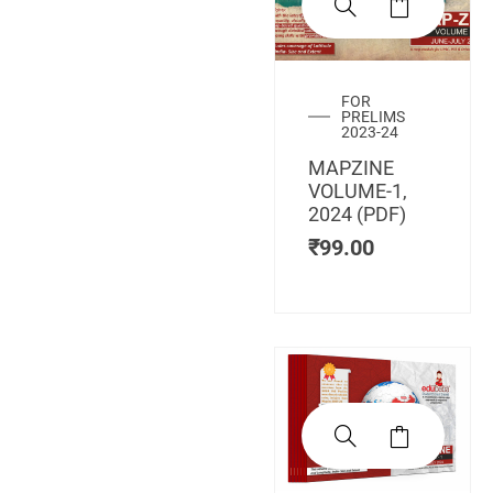
FOR
PRELIMS
2023-24
MAPZINE
VOLUME-1,
2024 (PDF)
₹
99.00