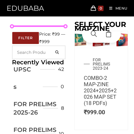
EDUBABA
0
MENU
SELECT YOUR
MAPZINE
Price:
₹99
—
FILTER
₹999
FOR
Recently Viewed
PRELIMS
UPSC
2023-24
42
COMBO-2
MAP-ZINE
s
0
2024+2025+2
026 MAP SET
(18 PDFs)
FOR PRELIMS
8
₹
999.00
2025-26
FOR PRELIMS
10