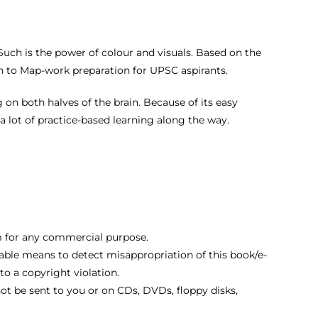
. Such is the power of colour and visuals. Based on the
h to Map-work preparation for UPSC aspirants.
 on both halves of the brain. Because of its easy
 lot of practice-based learning along the way.
hem for any commercial purpose.
ble means to detect misappropriation of this book/e-
 a copyright violation.
not be sent to you or on CDs, DVDs, floppy disks,