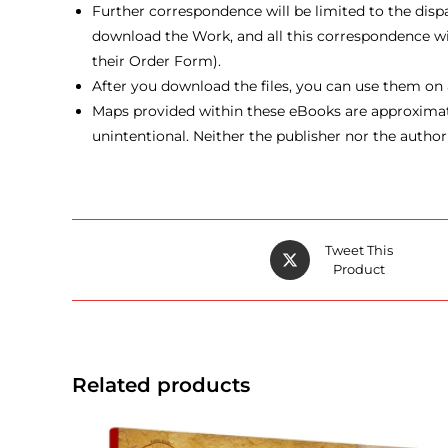
Further correspondence will be limited to the disp
download the Work, and all this correspondence will 
their Order Form).
After you download the files, you can use them on a
Maps provided within these eBooks are approximate 
unintentional. Neither the publisher nor the author
Opens
Tweet This
in
Product
a
new
window
Related products