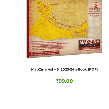
MapZine Vol – 5, 2023-24 eBook (PDF)
₹
99.00