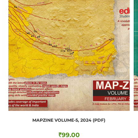
MAPZINE VOLUME-5, 2024 (PDF)
₹
99.00