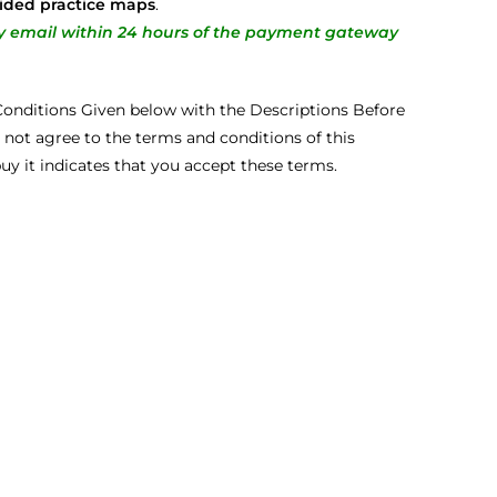
ided practice maps
.
ery email within 24 hours of the payment gateway
onditions Given below with the Descriptions Before
 not agree to the terms and conditions of this
buy it indicates that you accept these terms.