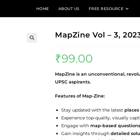
HOME
ABOUT US
FREE RESOURCE
MapZine Vol – 3, 202
₹
99.00
MapZine is an unconventional, revol
UPSC aspirants.
Features of Map-Zine:
Stay updated with the latest
places 
Experience top-quality, visually capt
Engage with
map-based question
Gain insights through
detailed sol