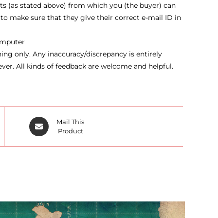
ts (as stated above) from which you (the buyer) can
 to make sure that they give their correct e-mail ID in
computer
ng only. Any inaccuracy/discrepancy is entirely
ever. All kinds of feedback are welcome and helpful.
Opens
Mail This
in
Product
a
new
window