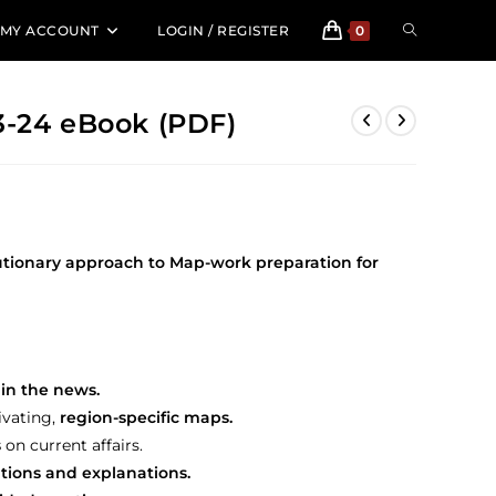
TOGGLE
MY ACCOUNT
LOGIN / REGISTER
0
WEBSITE
3-24 eBook (PDF)
SEARCH
utionary approach to Map-work preparation for
in the news.
ivating,
region-specific maps.
s
on current affairs.
utions and explanations.