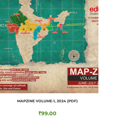
MAPZINE VOLUME-1, 2024 (PDF)
₹
99.00