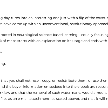
g day turns into an interesting one just with a flip of the cover
we have come up with an unconventional, revolutionary approac
 rooted in neurological science-based learning – equally focusing
of maps starts with an explanation on its usage and ends with a
e.
ing.
 that you shall not resell, copy, or redistribute them, or use t
nd the buyer information embedded into the e-book are reasona
rk law and that the removal of such watermarks would amount to
files as an e-mail attachment (as stated above), and that it will 