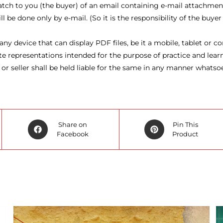
atch to you (the buyer) of an email containing e-mail attachmen
be done only by e-mail. (So it is the responsibility of the buyer
ny device that can display PDF files, be it a mobile, tablet or 
representations intended for the purpose of practice and learni
 or seller shall be held liable for the same in any manner whatso
Opens
Opens
Share on
Pin This
in
Facebook
in
Product
a
a
new
new
window
window