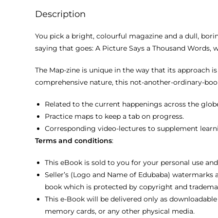
Description
You pick a bright, colourful magazine and a dull, borin
saying that goes: A Picture Says a Thousand Words, 
The Map-zine is unique in the way that its approach is
comprehensive nature, this not-another-ordinary-book 
Related to the current happenings across the glob
Practice maps to keep a tab on progress.
Corresponding video-lectures to supplement learn
Terms and conditions
:
This eBook is sold to you for your personal use and
Seller’s (Logo and Name of Edubaba) watermarks a
book which is protected by copyright and tradema
This e-Book will be delivered only as downloadable 
memory cards, or any other physical media.