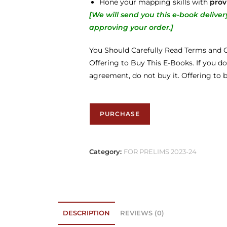
Hone your mapping skills with
prov
[We will send you this e-book deliv
approving your order.
]
You Should Carefully Read Terms and C
Offering to Buy This E-Books. If you do
agreement, do not buy it. Offering to 
PURCHASE
Category:
FOR PRELIMS 2023-24
DESCRIPTION
REVIEWS (0)