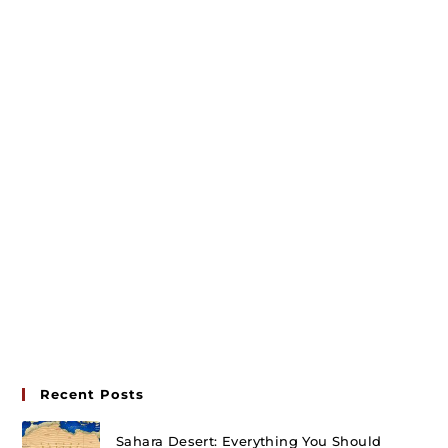
Recent Posts
Sahara Desert: Everything You Should